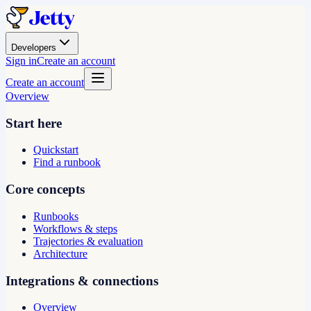
Developers
Sign in
Create an account
Create an account
Overview
Start here
Quickstart
Find a runbook
Core concepts
Runbooks
Workflows & steps
Trajectories & evaluation
Architecture
Integrations & connections
Overview