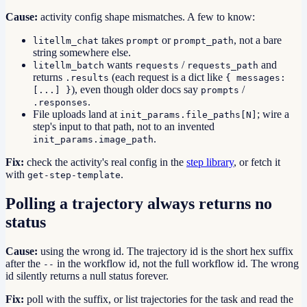
Cause:
activity config shape mismatches. A few to know:
takes
or
, not a bare
litellm_chat
prompt
prompt_path
string somewhere else.
wants
/
and
litellm_batch
requests
requests_path
returns
(each request is a dict like
.results
{ messages:
), even though older docs say
/
[...] }
prompts
.
.responses
File uploads land at
; wire a
init_params.file_paths[N]
step's input to that path, not to an invented
.
init_params.image_path
Fix:
check the activity's real config in the
step library
, or fetch it
with
.
get-step-template
Polling a trajectory always returns no
status
Cause:
using the wrong id. The trajectory id is the short hex suffix
after the
in the workflow id, not the full workflow id. The wrong
--
id silently returns a null status forever.
Fix:
poll with the suffix, or list trajectories for the task and read the