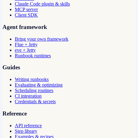
Claude Code plugin & skills
MCP server
Client SDK
Agent framework
Bring your own framework
Flue + Jetty
eve + Jetty
Runbook runtimes
Guides
Writing runbooks
Evaluating & optimizing
Scheduling routines
CI integration
Credentials & secrets
Reference
API reference
Step library
Examples & recipes