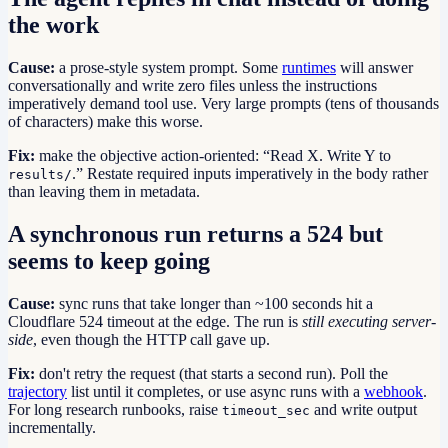
the work
Cause:
a prose-style system prompt. Some
runtimes
will answer
conversationally and write zero files unless the instructions
imperatively demand tool use. Very large prompts (tens of thousands
of characters) make this worse.
Fix:
make the objective action-oriented: “Read X. Write Y to
.” Restate required inputs imperatively in the body rather
results/
than leaving them in metadata.
A synchronous run returns a 524 but
seems to keep going
Cause:
sync runs that take longer than ~100 seconds hit a
Cloudflare 524 timeout at the edge. The run is
still executing server-
side
, even though the HTTP call gave up.
Fix:
don't retry the request (that starts a second run). Poll the
trajectory
list until it completes, or use async runs with a
webhook
.
For long research runbooks, raise
and write output
timeout_sec
incrementally.