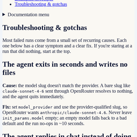
Troubleshooting & gotchas
Documentation menu
Troubleshooting & gotchas
Most failed runs come from a small set of recurring causes. Each
one below has a clear symptom and a clear fix. If you're staring at a
run that did nothing, start at the top.
The agent exits in seconds and writes no
files
Cause:
the model slug doesn't match the provider. A bare slug like
sent through OpenRouter resolves to nothing,
claude-sonnet-4-6
and the agent quits immediately.
Fix:
set
and use the provider-qualified slug, so
model_provider
OpenRouter wants
. Never leave
anthropic/claude-sonnet-4.6
empty; an empty model falls back to a bad
init_params.model
default and the run no-ops in ~10 seconds.
The agent replies in chat instead of doing