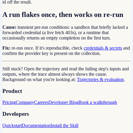
id off the result.
A run flakes once, then works on re-run
Cause:
transient per-run conditions: a sandbox that briefly lacked a
forwarded credential (a live fetch 403s), or a runtime that
occasionally returns an empty completion on the first turn.
Fix:
re-run once. If it's reproducible, check
credentials & secrets
and
confirm the provider key is present on the collection.
Still stuck? Open the trajectory and read the failing step's inputs and
outputs, where the trace almost always shows the cause.
Background on what you're looking at:
Trajectories & evaluation
.
Product
Pricing
Company
Careers
Developer Blog
Book a walkthrough
Developers
Quickstart
Documentation
Install the Skill