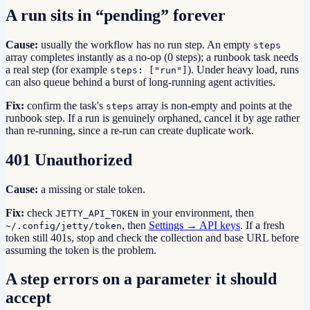
A run sits in “pending” forever
Cause:
usually the workflow has no run step. An empty
steps
array completes instantly as a no-op (0 steps); a runbook task needs
a real step (for example
). Under heavy load, runs
steps: ["run"]
can also queue behind a burst of long-running agent activities.
Fix:
confirm the task's
array is non-empty and points at the
steps
runbook step. If a run is genuinely orphaned, cancel it by age rather
than re-running, since a re-run can create duplicate work.
401 Unauthorized
Cause:
a missing or stale token.
Fix:
check
in your environment, then
JETTY_API_TOKEN
, then
Settings → API keys
. If a fresh
~/.config/jetty/token
token still 401s, stop and check the collection and base URL before
assuming the token is the problem.
A step errors on a parameter it should
accept