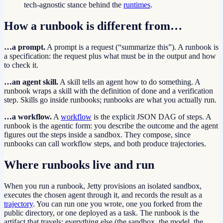
tech-agnostic stance behind the
runtimes
.
How a runbook is different from…
…a prompt.
A prompt is a request (“summarize this”). A runbook is
a specification: the request plus what must be in the output and how
to check it.
…an agent skill.
A skill tells an agent how to do something. A
runbook wraps a skill with the definition of done and a verification
step. Skills go inside runbooks; runbooks are what you actually run.
…a workflow.
A
workflow
is the explicit JSON DAG of steps. A
runbook is the agentic form: you describe the outcome and the agent
figures out the steps inside a sandbox. They compose, since
runbooks can call workflow steps, and both produce trajectories.
Where runbooks live and run
When you run a runbook, Jetty provisions an isolated sandbox,
executes the chosen agent through it, and records the result as a
trajectory
. You can run one you wrote, one you forked from the
public directory, or one deployed as a task. The runbook is the
artifact that travels; everything else (the sandbox, the model, the