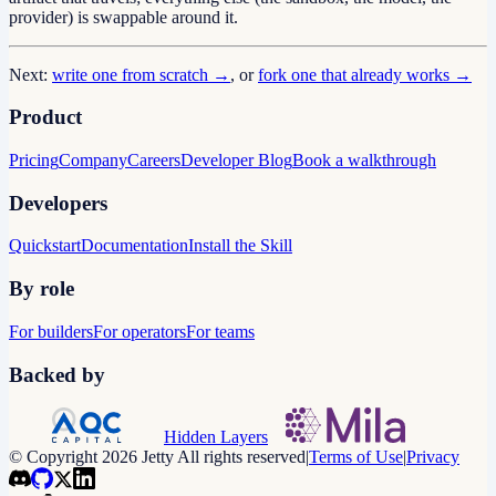
provider) is swappable around it.
Next:
write one from scratch →
, or
fork one that already works →
Product
Pricing
Company
Careers
Developer Blog
Book a walkthrough
Developers
Quickstart
Documentation
Install the Skill
By role
For builders
For operators
For teams
Backed by
Hidden Layers
© Copyright 2026 Jetty All rights reserved
|
Terms of Use
|
Privacy