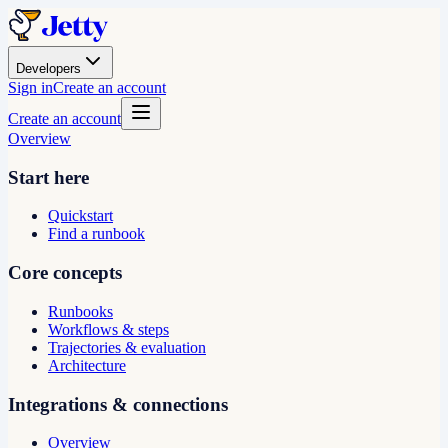
Developers
Sign in
Create an account
Create an account
Overview
Start here
Quickstart
Find a runbook
Core concepts
Runbooks
Workflows & steps
Trajectories & evaluation
Architecture
Integrations & connections
Overview