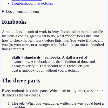
Troubleshooting & gotchas
Documentation menu
Runbooks
A runbook is the unit of work in Jetty. It's one short markdown file
that tells a coding agent what to do, what “done” looks like, and
how to check its own work before finishing. You write it once, and
you (or your team, or a stranger who forked it) can run it a hundred
times after that.
Skills + standards = runbooks.
A skill is a set of
instructions. A runbook adds the definition of done and
a way to verify it. That second half is what lets you
trust a runbook to run without you watching.
The three parts
Every runbook has three parts. Write them in any order, as short or
detailed as the task needs.
The job.
What you want done, written the way you'd brief a
new hire.