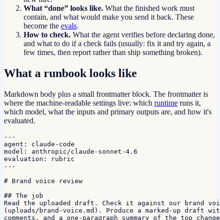
What “done” looks like.
What the finished work must
contain, and what would make you send it back. These
become the
evals
.
How to check.
What the agent verifies before declaring done,
and what to do if a check fails (usually: fix it and try again, a
few times, then report rather than ship something broken).
What a runbook looks like
Markdown body plus a small frontmatter block. The frontmatter is
where the machine-readable settings live: which
runtime
runs it,
which model, what the inputs and primary outputs are, and how it's
evaluated.
---

agent: claude-code

model: anthropic/claude-sonnet-4.6

evaluation: rubric

---

# Brand voice review

## The job

Read the uploaded draft. Check it against our brand voi
(uploads/brand-voice.md). Produce a marked-up draft wit
comments, and a one-paragraph summary of the top change