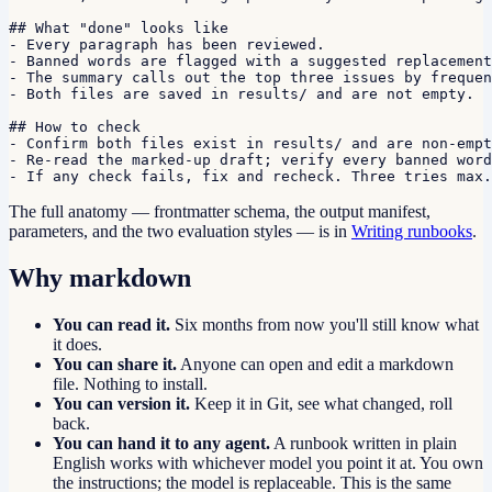
## What "done" looks like

- Every paragraph has been reviewed.

- Banned words are flagged with a suggested replacement
- The summary calls out the top three issues by frequen
- Both files are saved in results/ and are not empty.

## How to check

- Confirm both files exist in results/ and are non-empt
- Re-read the marked-up draft; verify every banned word
- If any check fails, fix and recheck. Three tries max.
The full anatomy — frontmatter schema, the output manifest,
parameters, and the two evaluation styles — is in
Writing runbooks
.
Why markdown
You can read it.
Six months from now you'll still know what
it does.
You can share it.
Anyone can open and edit a markdown
file. Nothing to install.
You can version it.
Keep it in Git, see what changed, roll
back.
You can hand it to any agent.
A runbook written in plain
English works with whichever model you point it at. You own
the instructions; the model is replaceable. This is the same