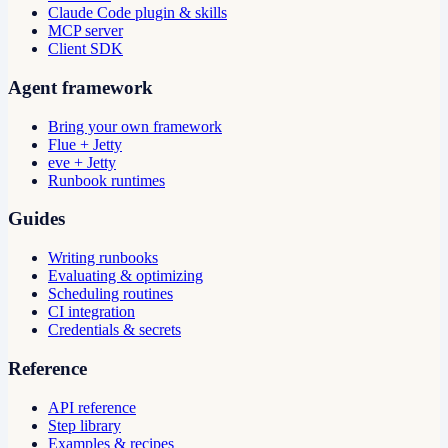
Claude Code plugin & skills
MCP server
Client SDK
Agent framework
Bring your own framework
Flue + Jetty
eve + Jetty
Runbook runtimes
Guides
Writing runbooks
Evaluating & optimizing
Scheduling routines
CI integration
Credentials & secrets
Reference
API reference
Step library
Examples & recipes