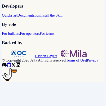
Developers
Quickstart
Documentation
Install the Skill
By role
For builders
For operators
For teams
Backed by
Hidden Layers
© Copyright 2026 Jetty All rights reserved
|
Terms of Use
|
Privacy