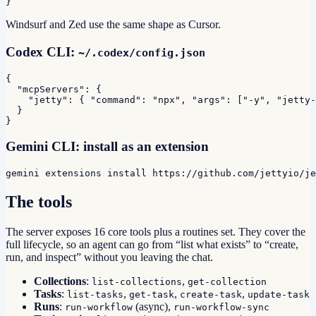
}
Windsurf and Zed use the same shape as Cursor.
Codex CLI:
~/.codex/config.json
{

  "mcpServers": {

    "jetty": { "command": "npx", "args": ["-y", "jetty-
  }

}
Gemini CLI: install as an extension
gemini extensions install https://github.com/jettyio/je
The tools
The server exposes 16 core tools plus a routines set. They cover the
full lifecycle, so an agent can go from “list what exists” to “create,
run, and inspect” without you leaving the chat.
Collections
:
,
list-collections
get-collection
Tasks
:
,
,
,
list-tasks
get-task
create-task
update-task
Runs
:
(async),
run-workflow
run-workflow-sync