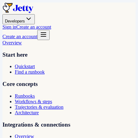
Developers
Sign in
Create an account
Create an account
Overview
Start here
Quickstart
Find a runbook
Core concepts
Runbooks
Workflows & steps
Trajectories & evaluation
Architecture
Integrations & connections
Overview