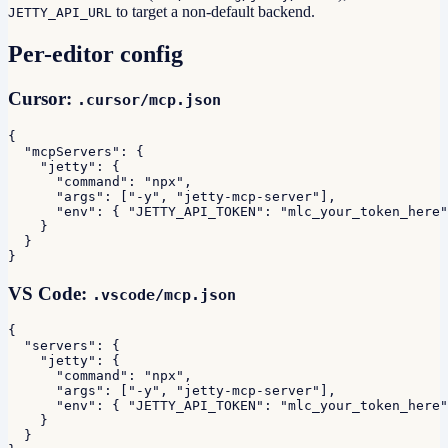
to target a non-default backend.
JETTY_API_URL
Per-editor config
Cursor:
.cursor/mcp.json
{

  "mcpServers": {

    "jetty": {

      "command": "npx",

      "args": ["-y", "jetty-mcp-server"],

      "env": { "JETTY_API_TOKEN": "mlc_your_token_here"
    }

  }

}
VS Code:
.vscode/mcp.json
{

  "servers": {

    "jetty": {

      "command": "npx",

      "args": ["-y", "jetty-mcp-server"],

      "env": { "JETTY_API_TOKEN": "mlc_your_token_here"
    }

  }
