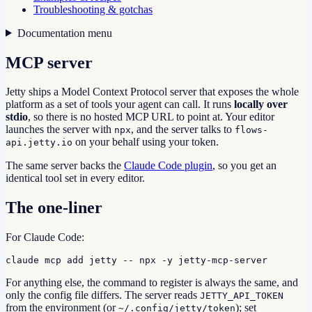
Troubleshooting & gotchas
Documentation menu
MCP server
Jetty ships a Model Context Protocol server that exposes the whole
platform as a set of tools your agent can call. It runs
locally over
stdio
, so there is no hosted MCP URL to point at. Your editor
launches the server with
, and the server talks to
npx
flows-
on your behalf using your token.
api.jetty.io
The same server backs the
Claude Code plugin
, so you get an
identical tool set in every editor.
The one-liner
For Claude Code:
claude mcp add jetty -- npx -y jetty-mcp-server
For anything else, the command to register is always the same, and
only the config file differs. The server reads
JETTY_API_TOKEN
from the environment (or
); set
~/.config/jetty/token