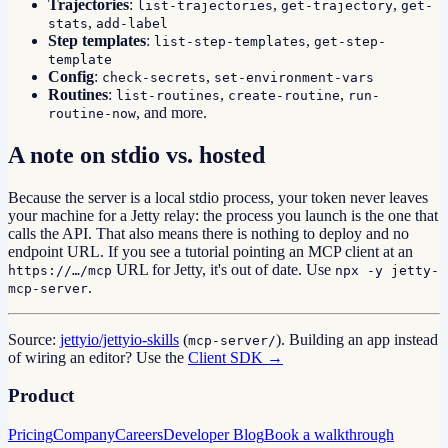
Trajectories
:
,
,
list-trajectories
get-trajectory
get-
,
stats
add-label
Step templates
:
,
list-step-templates
get-step-
template
Config
:
,
check-secrets
set-environment-vars
Routines
:
,
,
list-routines
create-routine
run-
, and more.
routine-now
A note on stdio vs. hosted
Because the server is a local stdio process, your token never leaves
your machine for a Jetty relay: the process you launch is the one that
calls the API. That also means there is nothing to deploy and no
endpoint URL. If you see a tutorial pointing an MCP client at an
URL for Jetty, it's out of date. Use
https://…/mcp
npx -y jetty-
.
mcp-server
Source:
jettyio/jettyio-skills
(
). Building an app instead
mcp-server/
of wiring an editor? Use the
Client SDK →
Product
Pricing
Company
Careers
Developer Blog
Book a walkthrough