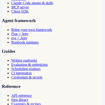
Claude Code plugin & skills
MCP server
Client SDK
Agent framework
Bring your own framework
Flue + Jetty
eve + Jetty
Runbook runtimes
Guides
Writing runbooks
Evaluating & optimizing
Scheduling routines
CI integration
Credentials & secrets
Reference
API reference
Step library
Examples & recipes