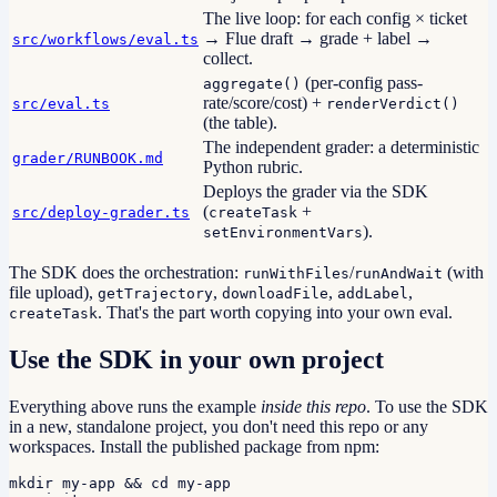
The live loop: for each config × ticket
→ Flue draft → grade + label →
src/workflows/eval.ts
collect.
(per-config pass-
aggregate()
rate/score/cost) +
src/eval.ts
renderVerdict()
(the table).
The independent grader: a deterministic
grader/RUNBOOK.md
Python rubric.
Deploys the grader via the SDK
(
+
src/deploy-grader.ts
createTask
).
setEnvironmentVars
The SDK does the orchestration:
/
(with
runWithFiles
runAndWait
file upload),
,
,
,
getTrajectory
downloadFile
addLabel
. That's the part worth copying into your own eval.
createTask
Use the SDK in your own project
Everything above runs the example
inside this repo
. To use the SDK
in a new, standalone project, you don't need this repo or any
workspaces. Install the published package from npm:
mkdir my-app && cd my-app
