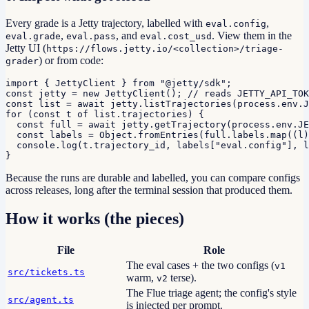
Every grade is a Jetty trajectory, labelled with
,
eval.config
,
, and
. View them in the
eval.grade
eval.pass
eval.cost_usd
Jetty UI (
https://flows.jetty.io/<collection>/triage-
) or from code:
grader
import { JettyClient } from "@jetty/sdk";

const jetty = new JettyClient(); // reads JETTY_API_TOK
const list = await jetty.listTrajectories(process.env.J
for (const t of list.trajectories) {

  const full = await jetty.getTrajectory(process.env.JE
  const labels = Object.fromEntries(full.labels.map((l)
  console.log(t.trajectory_id, labels["eval.config"], l
}
Because the runs are durable and labelled, you can compare configs
across releases, long after the terminal session that produced them.
How it works (the pieces)
File
Role
The eval cases + the two configs (
v1
src/tickets.ts
warm,
terse).
v2
The Flue triage agent; the config's style
src/agent.ts
is injected per prompt.