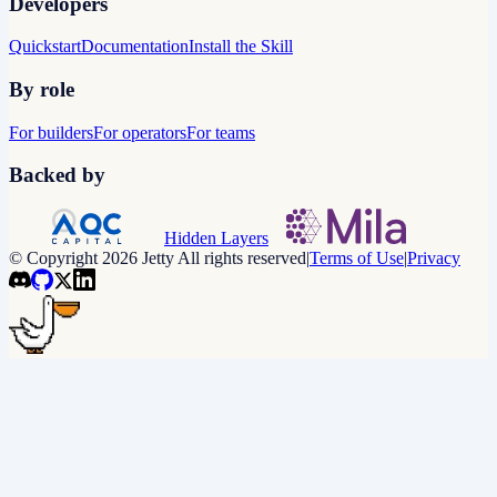
Developers
Quickstart
Documentation
Install the Skill
By role
For builders
For operators
For teams
Backed by
Hidden Layers
© Copyright 2026 Jetty All rights reserved
|
Terms of Use
|
Privacy