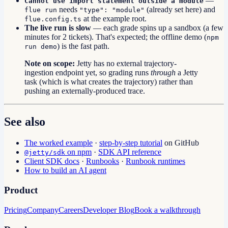
—
Cannot use import statement outside a module
needs
(already set here) and
flue run
"type": "module"
at the example root.
flue.config.ts
The live run is slow
— each grade spins up a sandbox (a few
minutes for 2 tickets). That's expected; the offline demo (
npm
) is the fast path.
run demo
Note on scope:
Jetty has no external trajectory-
ingestion endpoint yet, so grading runs
through
a Jetty
task (which is what creates the trajectory) rather than
pushing an externally-produced trace.
See also
The worked example
·
step-by-step tutorial
on GitHub
on npm
·
SDK API reference
@jetty/sdk
Client SDK docs
·
Runbooks
·
Runbook runtimes
How to build an AI agent
Product
Pricing
Company
Careers
Developer Blog
Book a walkthrough