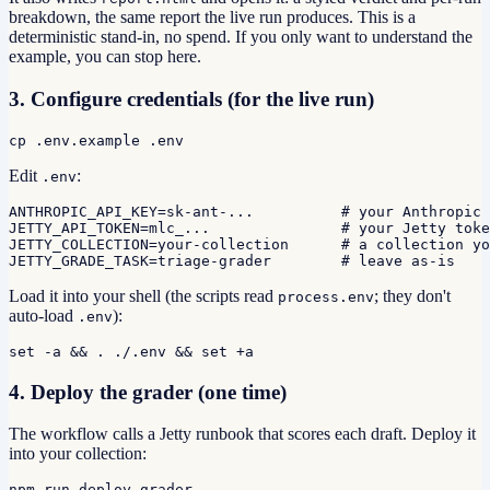
breakdown, the same report the live run produces. This is a
deterministic stand-in, no spend. If you only want to understand the
example, you can stop here.
3. Configure credentials (for the live run)
cp .env.example .env
Edit
:
.env
ANTHROPIC_API_KEY=sk-ant-...          # your Anthropic 
JETTY_API_TOKEN=mlc_...               # your Jetty toke
JETTY_COLLECTION=your-collection      # a collection yo
JETTY_GRADE_TASK=triage-grader        # leave as-is
Load it into your shell (the scripts read
; they don't
process.env
auto-load
):
.env
set -a && . ./.env && set +a
4. Deploy the grader (one time)
The workflow calls a Jetty runbook that scores each draft. Deploy it
into your collection:
npm run deploy-grader