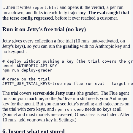
…then it writes
and opens it: the verdict, a per-run
report.html
breakdown, and links to each Jetty trajectory.
The eval caught that
the terse config regressed
, before it ever reached a customer.
Run it on Jetty's free trial (no key)
Jetty gives every collection a free trial (10 runs, auto-activated, on
Jetty's keys), so you can run the
grading
with no Anthropic key and
no key-push:
# deploy without pushing a key (the trial covers the gr
unset ANTHROPIC_API_KEY

npm run deploy-grader

# grade on the trial

JETTY_USE_TRIAL_KEYS=true npx flue run eval --target no
The trial covers
server-side Jetty runs
(the grader). The Flue agent
runs on your machine, so the
full
live run still needs your Anthropic
key for the agent. But you can see Jetty's grading and trajectories on
the trial with zero keys, and
needs no keys at all.
npm run demo
(Sonnet and most models are covered; Opus-class is excluded. After
10 runs, add your own key in Settings.)
6. Inspect what got stored