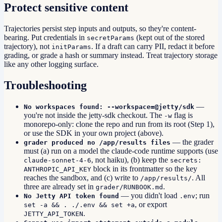
Protect sensitive content
Trajectories persist step inputs and outputs, so they're content-
bearing. Put credentials in
(kept out of the stored
secretParams
trajectory), not
. If a draft can carry PII, redact it before
initParams
grading, or grade a hash or summary instead. Treat trajectory storage
like any other logging surface.
Troubleshooting
—
No workspaces found: --workspace=@jetty/sdk
you're not inside the jetty-sdk checkout. The
flag is
-w
monorepo-only: clone the repo and run from its root (Step 1),
or use the SDK in your own project (above).
— the grader
grader produced no /app/results files
must (a) run on a model the claude-code runtime supports (use
, not haiku), (b) keep the
claude-sonnet-4-6
secrets:
block in its frontmatter so the key
ANTHROPIC_API_KEY
reaches the sandbox, and (c) write to
. All
/app/results/
three are already set in
.
grader/RUNBOOK.md
— you didn't load
; run
No Jetty API token found
.env
, or export
set -a && . ./.env && set +a
.
JETTY_API_TOKEN