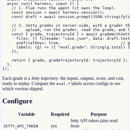
  async run({ harness, input }) {

    // 1. Flue runs the agent (it owns the loop).

    const session = await harness.session();

    const draft = await session.prompt(JSON.stringify(i
    // 2. Jetty grades it server-side, with a grader th
    //    upload, run the grader, read the grade, and l
    const { grade, trajectoryId } = await gradeWithJett
      files: [{ filename: "case.json", data: draft.text
      useTrialKeys: true,                          // g
      labels: (g) => ({ "eval.grade": String(g.total) }
    });

    return { grade, gradeTrajectoryId: trajectoryId };

  },

});
Each grade is a Jetty trajectory: the inputs, outputs, score, and cost,
ready to replay. Compare the
labels across configs to see
eval.*
which version slipped.
Configure
Variable
Required
Purpose
Jetty API token (also read
yes
from
JETTY_API_TOKEN