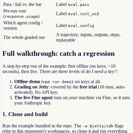
Pass / fail vs. the bar
Label
eval.pass
Per-run cost
Label
eval.cost_usd
(
)
response.usage
Which agent config /
Label
eval.config
version
A trajectory: inputs, outputs, steps,
The whole graded run
replayable
Full walkthrough: catch a regression
A step-by-step run of the example: first offline (no keys, ~10
seconds), then live. There are three levels of
do I need a key?
:
Offline demo
(
): no keys at all.
npm run demo
Grading on Jetty
: covered by the
free trial
(10 runs, auto-
activated). No API key.
The live Flue agent
runs on
your
machine via Flue, so it uses
your Anthropic key.
1. Clone and build
Run the example bundled in the repo. The
flags
-w @jetty/sdk
refer to this monorepo's workspaces, so clone it and run everything