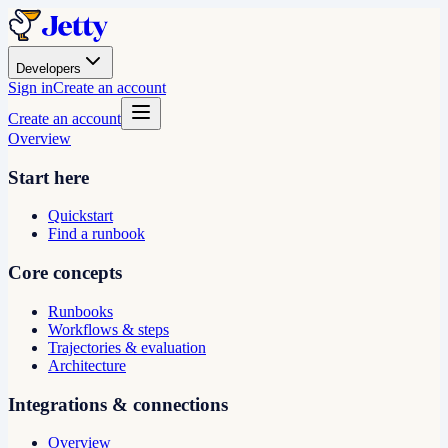
Developers
Sign in
Create an account
Create an account
Overview
Start here
Quickstart
Find a runbook
Core concepts
Runbooks
Workflows & steps
Trajectories & evaluation
Architecture
Integrations & connections
Overview