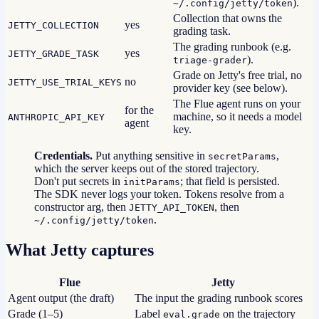
).
~/.config/jetty/token
Collection that owns the
yes
JETTY_COLLECTION
grading task.
The grading runbook (e.g.
yes
JETTY_GRADE_TASK
).
triage-grader
Grade on Jetty's free trial, no
no
JETTY_USE_TRIAL_KEYS
provider key (see below).
The Flue agent runs on your
for the
machine, so it needs a model
ANTHROPIC_API_KEY
agent
key.
Credentials.
Put anything sensitive in
,
secretParams
which the server keeps out of the stored trajectory.
Don't put secrets in
; that field is persisted.
initParams
The SDK never logs your token. Tokens resolve from a
constructor arg, then
, then
JETTY_API_TOKEN
.
~/.config/jetty/token
What Jetty captures
Flue
Jetty
Agent output (the draft)
The input the grading runbook scores
Grade (1–5)
Label
on the trajectory
eval.grade