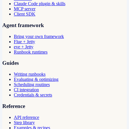
Claude Code plugin & skills
MCP server
Client SDK
Agent framework
Bring your own framework
Flue + Jetty
eve + Jetty
Runbook runtimes
Guides
Writing runbooks
Evaluating & optimizing
Scheduling routines
CI integration
Credentials & secrets
Reference
API reference
Step library
Examples & recipes