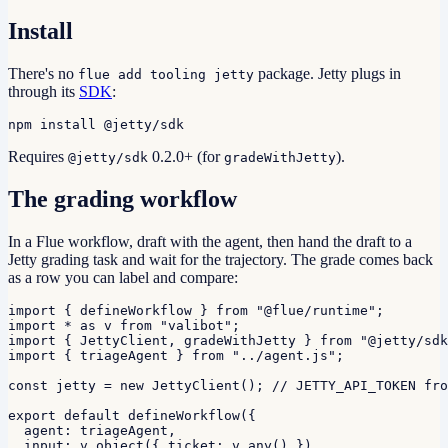
Install
There's no
package. Jetty plugs in
flue add tooling jetty
through its
SDK
:
npm install @jetty/sdk
Requires
0.2.0+ (for
).
@jetty/sdk
gradeWithJetty
The grading workflow
In a Flue workflow, draft with the agent, then hand the draft to a
Jetty grading task and wait for the trajectory. The grade comes back
as a row you can label and compare:
import { defineWorkflow } from "@flue/runtime";

import * as v from "valibot";

import { JettyClient, gradeWithJetty } from "@jetty/sdk
import { triageAgent } from "../agent.js";

const jetty = new JettyClient(); // JETTY_API_TOKEN fro
export default defineWorkflow({

  agent: triageAgent,

  input: v.object({ ticket: v.any() }),
