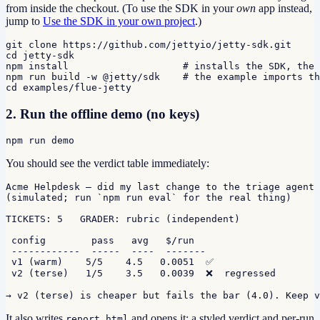
from inside the checkout. (To use the SDK in your
own
app instead,
jump to
Use the SDK in your own project
.)
git clone https://github.com/jettyio/jetty-sdk.git

cd jetty-sdk

npm install                    # installs the SDK, the 
npm run build -w @jetty/sdk    # the example imports th
cd examples/flue-jetty
2. Run the offline demo (no keys)
npm run demo
You should see the verdict table immediately:
Acme Helpdesk — did my last change to the triage agent 
(simulated; run `npm run eval` for the real thing)

TICKETS: 5   GRADER: rubric (independent)

 config        pass   avg   $/run

 ------------  -----  ----  -------

 v1 (warm)    5/5    4.5   0.0051  ✅

 v2 (terse)   1/5    3.5   0.0039  ❌  regressed

→ v2 (terse) is cheaper but fails the bar (4.0). Keep v
It also writes
and opens it: a styled verdict and per-run
report.html