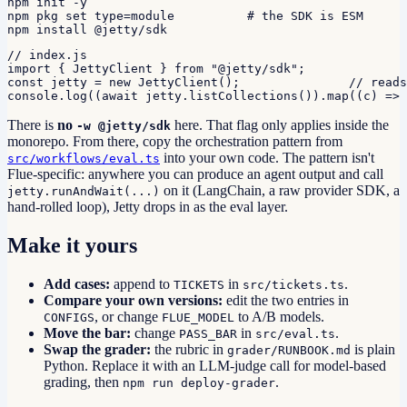
npm init -y

npm pkg set type=module          # the SDK is ESM

npm install @jetty/sdk
// index.js

import { JettyClient } from "@jetty/sdk";

const jetty = new JettyClient();               // reads
console.log((await jetty.listCollections()).map((c) => 
There is
no
here. That flag only applies inside the
-w @jetty/sdk
monorepo. From there, copy the orchestration pattern from
into your own code. The pattern isn't
src/workflows/eval.ts
Flue-specific: anywhere you can produce an agent output and call
on it (LangChain, a raw provider SDK, a
jetty.runAndWait(...)
hand-rolled loop), Jetty drops in as the eval layer.
Make it yours
Add cases:
append to
in
.
TICKETS
src/tickets.ts
Compare your own versions:
edit the two entries in
, or change
to A/B models.
CONFIGS
FLUE_MODEL
Move the bar:
change
in
.
PASS_BAR
src/eval.ts
Swap the grader:
the rubric in
is plain
grader/RUNBOOK.md
Python. Replace it with an LLM-judge call for model-based
grading, then
.
npm run deploy-grader