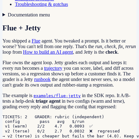
Troubleshooting & gotchas
Documentation menu
Flue + Jetty
You shipped a
Flue
agent. You tweaked a prompt. Is it better or
worse? You can't tell from one reply. That's the
run, check, fix, rerun
loop from
How to build an AI agent
, and Jetty is the
check
.
Flue owns the agent loop. Jetty grades each output and keeps it:
every run becomes a
trajectory
you can score, label, and diff across
versions, so a regression shows up before a customer finds it. The
grader is a Jetty
runbook
the agent under test never sees, so a model
can't grade its own output and rubber-stamp a regression.
The example is
in the SDK repo. It A/B-
examples/flue-jetty
tests a help-desk
triage agent
in two configs (warm and terse),
grading every reply and flagging the config that regressed:
TICKETS: 2   GRADER: rubric (independent)

 config        pass   avg   $/run

 v1 (warm)    2/2    4.7   0.0093  ✅

 v2 (terse)   0/2    2.7   0.0032  ❌  regressed

→ v2 (terse) is cheaper but fails the bar (4.0). Keep v