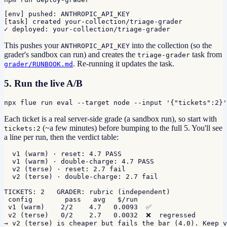
[env] pushed: ANTHROPIC_API_KEY

[task] created your-collection/triage-grader

✓ deployed: your-collection/triage-grader
This pushes your
into the collection (so the
ANTHROPIC_API_KEY
grader's sandbox can run) and creates the
task from
triage-grader
. Re-running it updates the task.
grader/RUNBOOK.md
5. Run the live A/B
npx flue run eval --target node --input '{"tickets":2}'
Each ticket is a real server-side grade (a sandbox run), so start with
(~a few minutes) before bumping to the full 5. You'll see
tickets:2
a line per run, then the verdict table:
  v1 (warm) · reset: 4.7 PASS

  v1 (warm) · double-charge: 4.7 PASS

  v2 (terse) · reset: 2.7 fail

  v2 (terse) · double-charge: 2.7 fail

TICKETS: 2   GRADER: rubric (independent)

 config        pass   avg   $/run

 v1 (warm)    2/2    4.7   0.0093  ✅

 v2 (terse)   0/2    2.7   0.0032  ❌  regressed

→ v2 (terse) is cheaper but fails the bar (4.0). Keep v