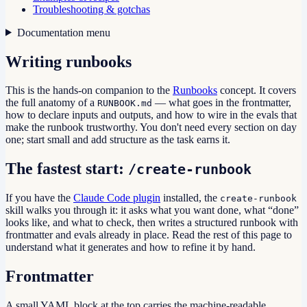
Troubleshooting & gotchas
Documentation menu
Writing runbooks
This is the hands-on companion to the
Runbooks
concept. It covers
the full anatomy of a
— what goes in the frontmatter,
RUNBOOK.md
how to declare inputs and outputs, and how to wire in the evals that
make the runbook trustworthy. You don't need every section on day
one; start small and add structure as the task earns it.
The fastest start:
/create-runbook
If you have the
Claude Code plugin
installed, the
create-runbook
skill walks you through it: it asks what you want done, what “done”
looks like, and what to check, then writes a structured runbook with
frontmatter and evals already in place. Read the rest of this page to
understand what it generates and how to refine it by hand.
Frontmatter
A small YAML block at the top carries the machine-readable