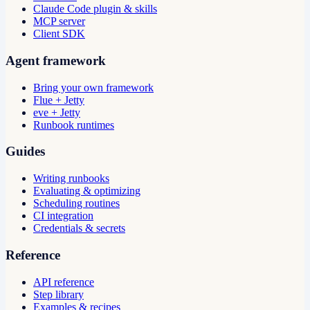
Claude Code plugin & skills
MCP server
Client SDK
Agent framework
Bring your own framework
Flue + Jetty
eve + Jetty
Runbook runtimes
Guides
Writing runbooks
Evaluating & optimizing
Scheduling routines
CI integration
Credentials & secrets
Reference
API reference
Step library
Examples & recipes