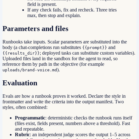
field is present.
If any check fails, fix and recheck. Three tries
max, then stop and explain.
Parameters and files
Runbooks take inputs. Scalar parameters are substituted into the
body (a chat-completions run substitutes
and
{{prompt}}
; deployed tasks can substitute custom variables).
{{results_dir}}
Uploaded files land in the sandbox for the agent to read, so
reference them by path in the objective (for example
).
uploads/brand-voice.md
Evaluation
Evals are how a runbook proves it worked. Declare the style in
frontmatter and write the criteria into the output manifest. Two
styles, often combined:
Programmatic
: deterministic checks the runbook runs itself
(files exist, fields present, numbers above a threshold). Fast
and repeatable.
Rubric
: an independent judge scores the output 1–5 across