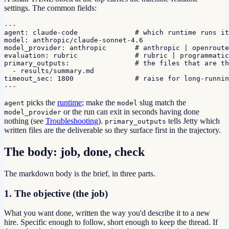
settings. The common fields:
---

agent: claude-code              # which runtime runs it

model: anthropic/claude-sonnet-4.6

model_provider: anthropic       # anthropic | openroute
evaluation: rubric              # rubric | programmatic

primary_outputs:                # the files that are th
  - results/summary.md

timeout_sec: 1800               # raise for long-runnin
---
picks the
runtime
; make the
slug match the
agent
model
or the run can exit in seconds having done
model_provider
nothing (see
Troubleshooting
).
tells Jetty which
primary_outputs
written files are the deliverable so they surface first in the trajectory.
The body: job, done, check
The markdown body is the brief, in three parts.
1. The objective (the job)
What you want done, written the way you'd describe it to a new
hire. Specific enough to follow, short enough to keep the thread. If