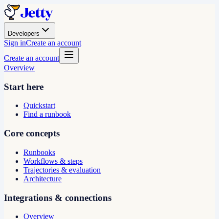
Developers
Sign in
Create an account
Create an account
Overview
Start here
Quickstart
Find a runbook
Core concepts
Runbooks
Workflows & steps
Trajectories & evaluation
Architecture
Integrations & connections
Overview