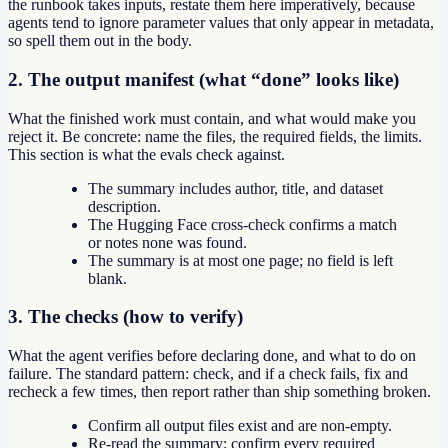
the runbook takes inputs, restate them here imperatively, because
agents tend to ignore parameter values that only appear in metadata,
so spell them out in the body.
2. The output manifest (what “done” looks like)
What the finished work must contain, and what would make you
reject it. Be concrete: name the files, the required fields, the limits.
This section is what the evals check against.
The summary includes author, title, and dataset
description.
The Hugging Face cross-check confirms a match
or notes none was found.
The summary is at most one page; no field is left
blank.
3. The checks (how to verify)
What the agent verifies before declaring done, and what to do on
failure. The standard pattern: check, and if a check fails, fix and
recheck a few times, then report rather than ship something broken.
Confirm all output files exist and are non-empty.
Re-read the summary; confirm every required