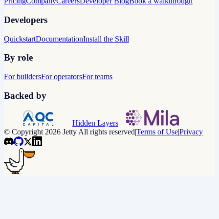
Pricing
Company
Careers
Developer Blog
Book a walkthrough
Developers
Quickstart
Documentation
Install the Skill
By role
For builders
For operators
For teams
Backed by
Hidden Layers
© Copyright 2026 Jetty All rights reserved
|
Terms of Use
|
Privacy