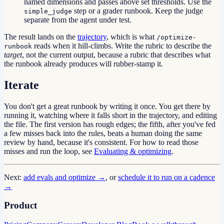
named dimensions and passes above set thresholds. Use the
step or a grader runbook. Keep the judge
simple_judge
separate from the agent under test.
The result lands on the
trajectory
, which is what
/optimize-
reads when it hill-climbs. Write the rubric to describe the
runbook
target
, not the current output, because a rubric that describes what
the runbook already produces will rubber-stamp it.
Iterate
You don't get a great runbook by writing it once. You get there by
running it, watching where it falls short in the trajectory, and editing
the file. The first version has rough edges; the fifth, after you've fed
a few misses back into the rules, beats a human doing the same
review by hand, because it's consistent. For how to read those
misses and run the loop, see
Evaluating & optimizing
.
Next:
add evals and optimize →
, or
schedule it to run on a cadence
→
Product