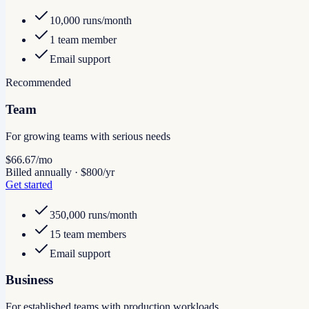
10,000 runs/month
1 team member
Email support
Recommended
Team
For growing teams with serious needs
$66.67
/mo
Billed annually · $800/yr
Get started
350,000 runs/month
15 team members
Email support
Business
For established teams with production workloads