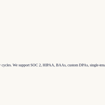
eview cycles. We support SOC 2, HIPAA, BAAs, custom DPAs, single-ten