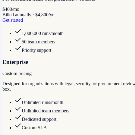
$400
/mo
Billed annually · $4,800/yr
Get started
1,000,000 runs/month
50 team members
Priority support
Enterprise
Custom pricing
Designed for organizations with legal, security, or procurement r
box.
Unlimited runs/month
Unlimited team members
Dedicated support
Custom SLA