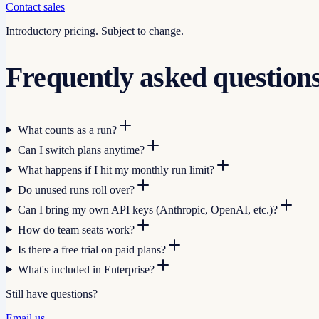
Contact sales
Introductory pricing. Subject to change.
Frequently asked question
What counts as a run?
Can I switch plans anytime?
What happens if I hit my monthly run limit?
Do unused runs roll over?
Can I bring my own API keys (Anthropic, OpenAI, etc.)?
How do team seats work?
Is there a free trial on paid plans?
What's included in Enterprise?
Still have questions?
Email us