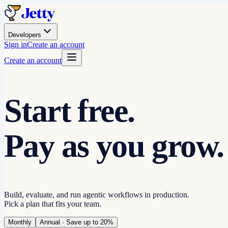
Developers
Sign in
Create an account
Create an account
Start free.
Pay as you grow.
Build, evaluate, and run agentic workflows in production.
Pick a plan that fits your team.
Monthly
Annual
· Save up to 20%