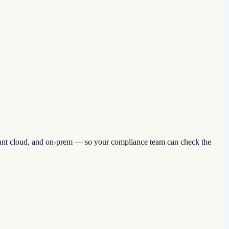
ant cloud, and on-prem — so your compliance team can check the