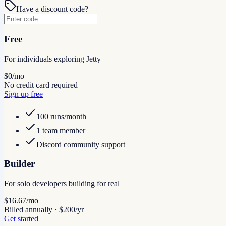
Have a discount code?
Free
For individuals exploring Jetty
$0
/mo
No credit card required
Sign up free
100 runs/month
1 team member
Discord community support
Builder
For solo developers building for real
$16.67
/mo
Billed annually · $200/yr
Get started