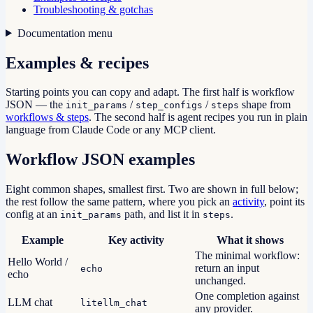
Troubleshooting & gotchas
Documentation menu
Examples & recipes
Starting points you can copy and adapt. The first half is workflow
JSON — the
/
/
shape from
init_params
step_configs
steps
workflows & steps
. The second half is agent recipes you run in plain
language from Claude Code or any MCP client.
Workflow JSON examples
Eight common shapes, smallest first. Two are shown in full below;
the rest follow the same pattern, where you pick an
activity
, point its
config at an
path, and list it in
.
init_params
steps
Example
Key activity
What it shows
The minimal workflow:
Hello World /
return an input
echo
echo
unchanged.
One completion against
LLM chat
litellm_chat
any provider.