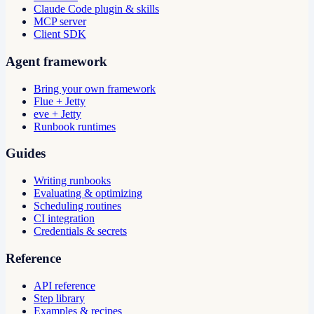
Claude Code plugin & skills
MCP server
Client SDK
Agent framework
Bring your own framework
Flue + Jetty
eve + Jetty
Runbook runtimes
Guides
Writing runbooks
Evaluating & optimizing
Scheduling routines
CI integration
Credentials & secrets
Reference
API reference
Step library
Examples & recipes