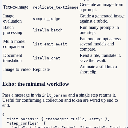
Generate an image from
Text-to-image
replicate_text2image
a prompt.
Image
Grade a generated image
simple_judge
evaluation
against a rubric.
Batch
Run many prompts in
litellm_batch
processing
one step.
Fan one prompt across
Multi-model
several models and
list_emit_await
comparison
compare.
Document
Read a file, translate it,
litellm_chat
translation
save the result.
Animate a still into a
Image-to-video
Replicate
short clip.
Echo: the minimal workflow
Pass a message in via
and a single step returns it.
init_params
Useful for confirming a collection and token are wired up end to
end.
{

  "init_params": { "message": "Hello, Jetty" },

  "step_configs": {

    "echo": { "activity": "echo", "text_path": "init_pa