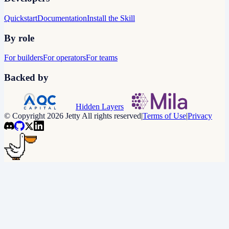
Quickstart
Documentation
Install the Skill
By role
For builders
For operators
For teams
Backed by
Hidden Layers
© Copyright 2026 Jetty All rights reserved
|
Terms of Use
|
Privacy