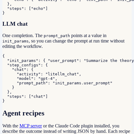
  },

  "steps": ["echo"]

}
LLM chat
One completion. The
points at a value in
prompt_path
, so you can change the prompt at run time without
init_params
editing the workflow.
{

  "init_params": { "user_prompt": "Summarize the theory
  "step_configs": {

    "chat": {

      "activity": "litellm_chat",

      "model": "gpt-4",

      "prompt_path": "init_params.user_prompt"

    }

  },

  "steps": ["chat"]

}
Agent recipes
With the
MCP server
or the Claude Code plugin installed, you
describe the outcome instead of writing JSON by hand. Each recipe