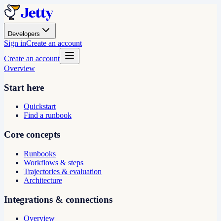
Developers
Sign in
Create an account
Create an account
Overview
Start here
Quickstart
Find a runbook
Core concepts
Runbooks
Workflows & steps
Trajectories & evaluation
Architecture
Integrations & connections
Overview