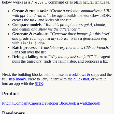
below works as a
command or as plain natural language.
/jetty …
Create & run a task
:
“Create a task that summarizes a URL
with gpt-4 and run it.”
The agent builds the workflow JSON,
creates the task, and kicks off the run.
Compare models
:
“Run this prompt across gpt-4, claude,
and gemini and show me the differences.”
Generate & evaluate
:
“Generate three images for this brief
and grade each against my rubric.”
Pairs a generation step
with
.
simple_judge
Batch process
:
“Translate every row in this CSV to French.”
Fans out over the list.
Debug a failing run
:
“Why did my last run fail?”
The agent
pulls the trajectory, finds the failing step, and proposes a fix.
Next: the building blocks behind these in
workflows & steps
and the
full
step library
. New to Jetty? Start with the
quickstart
, or wire it
into an app with the
SDK
.
Product
Pricing
Company
Careers
Developer Blog
Book a walkthrough
Developers