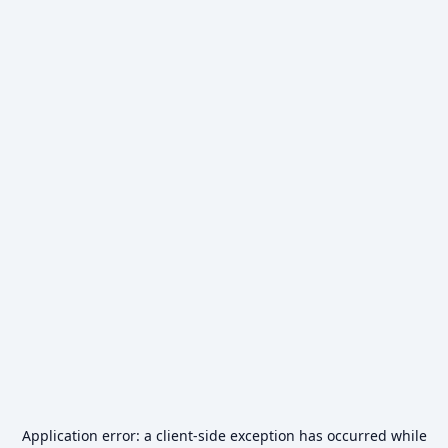
Application error: a
client
-side exception has occurred while