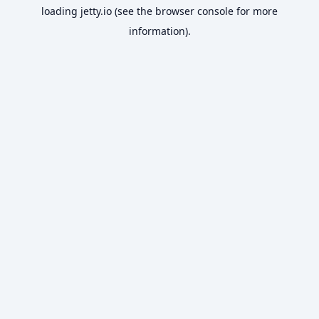
loading
jetty.io
(see the
browser console
for more
information).