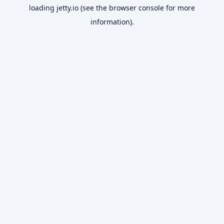
loading
jetty.io
(see the
browser console
for more
information).