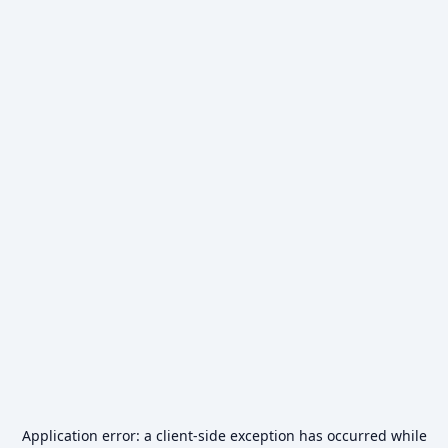
Application error: a
client
-side exception has occurred while