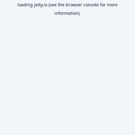
loading
jetty.io
(see the
browser console
for more
information).