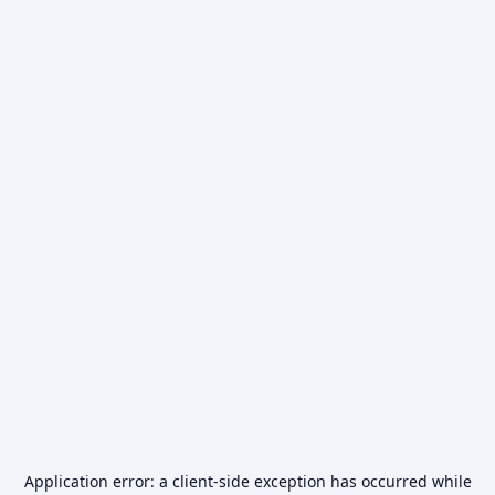
Application error: a
client
-side exception has occurred while