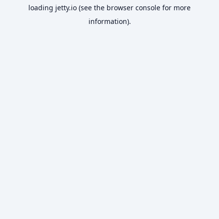
loading
jetty.io
(see the
browser console
for more
information).