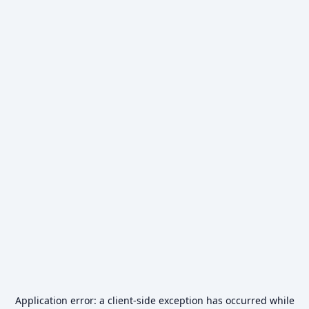
Application error: a
client
-side exception has occurred while